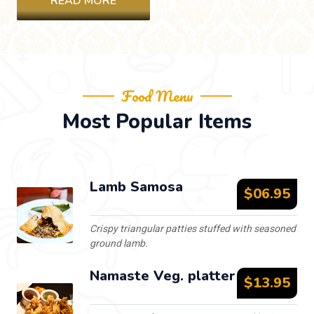
READ MORE
Food Menu
Most Popular Items
Lamb Samosa
$06.95
Crispy triangular patties stuffed with seasoned
ground lamb.
Namaste Veg. platter
$13.95