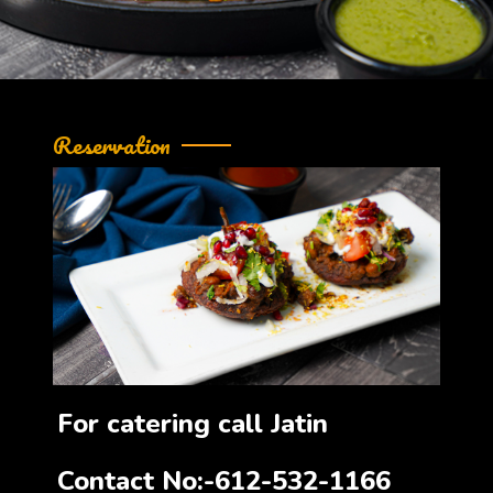
Reservation
For catering call Jatin
Contact No:-612-532-1166