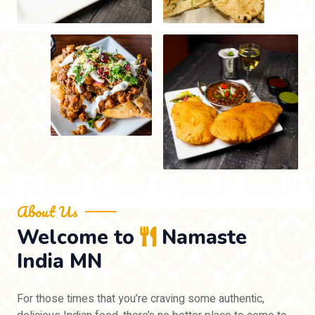
About Us
Welcome to
Namaste
India MN
For those times that you’re craving some authentic,