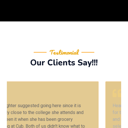
Testimonial
Our Clients Say!!!
Heard about this place from my friend 2 years ago
for the Amritsari chole kulchey. Finally we are here
and it was worth the praise. Also they have a huge
selection of vegetarian entrees which is rare in