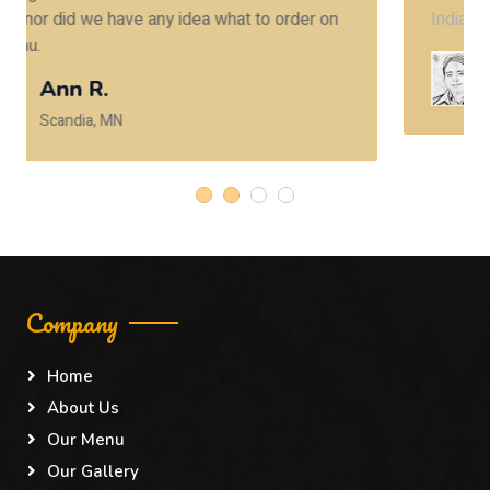
Indian restaurants here in Minneapolis.
Rohit P.
Eden Prairie, MN
Company
Home
About Us
Our Menu
Our Gallery