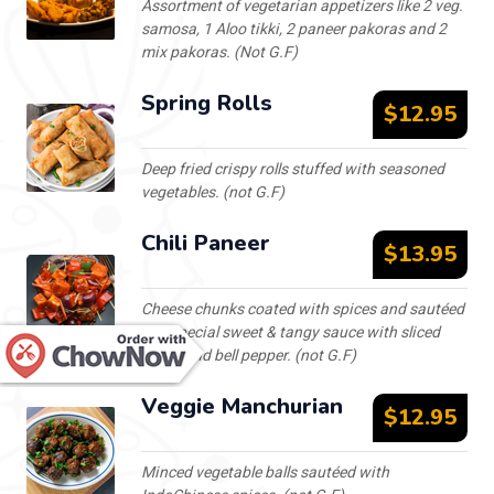
Assortment of vegetarian appetizers like 2 veg.
samosa, 1 Aloo tikki, 2 paneer pakoras and 2
mix pakoras. (Not G.F)
Spring Rolls
$12.95
Deep fried crispy rolls stuffed with seasoned
vegetables. (not G.F)
Chili Paneer
$13.95
Cheese chunks coated with spices and sautéed
in a special sweet & tangy sauce with sliced
onion and bell pepper. (not G.F)
Veggie Manchurian
$12.95
Minced vegetable balls sautéed with