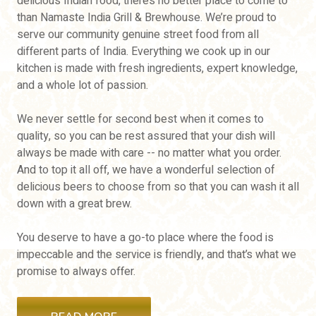
delicious Indian food, there’s no better place to come to
than Namaste India Grill & Brewhouse. We’re proud to
serve our community genuine street food from all
different parts of India. Everything we cook up in our
kitchen is made with fresh ingredients, expert knowledge,
and a whole lot of passion.
We never settle for second best when it comes to
quality, so you can be rest assured that your dish will
always be made with care -- no matter what you order.
And to top it all off, we have a wonderful selection of
delicious beers to choose from so that you can wash it all
down with a great brew.
You deserve to have a go-to place where the food is
impeccable and the service is friendly, and that’s what we
promise to always offer.