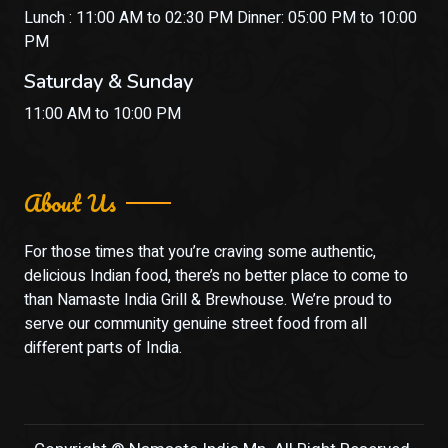
Lunch : 11:00 AM to 02:30 PM Dinner: 05:00 PM to 10:00
PM
Saturday & Sunday
11:00 AM to 10:00 PM
About Us
For those times that you’re craving some authentic,
delicious Indian food, there’s no better place to come to
than Namaste India Grill & Brewhouse. We’re proud to
serve our community genuine street food from all
different parts of India.