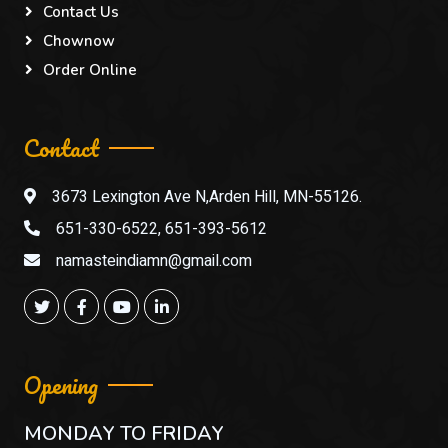
Contact Us
Chownow
Order Online
Contact
3673 Lexington Ave N,Arden Hill, MN-55126.
651-330-6522, 651-393-5612
namasteindiamn@gmail.com
Opening
MONDAY TO FRIDAY