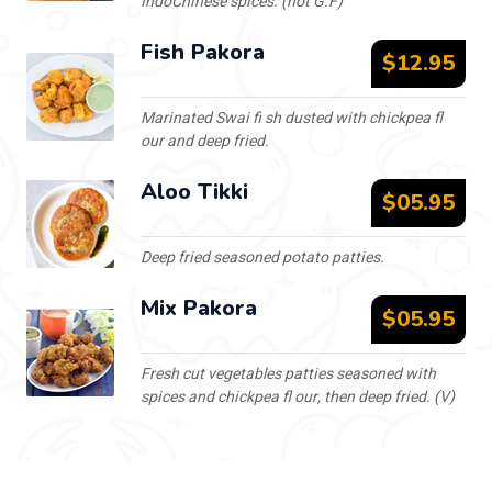
IndoChinese spices. (not G.F)
Fish Pakora
$12.95
Marinated Swai fi sh dusted with chickpea fl
our and deep fried.
Aloo Tikki
$05.95
Deep fried seasoned potato patties.
Mix Pakora
$05.95
Fresh cut vegetables patties seasoned with
spices and chickpea fl our, then deep fried. (V)