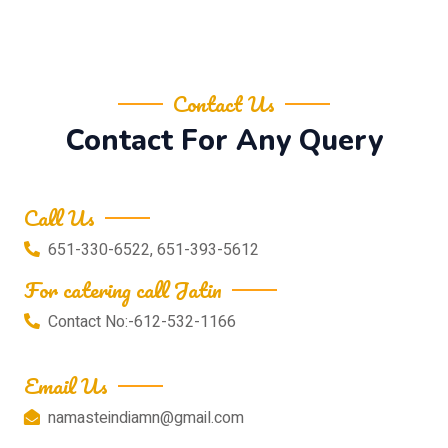
Contact Us
Contact For Any Query
Call Us
651-330-6522, 651-393-5612
For catering call Jatin
Contact No:-612-532-1166
Email Us
namasteindiamn@gmail.com