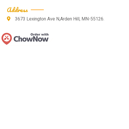
Address
3673 Lexington Ave N,Arden Hill, MN-55126.