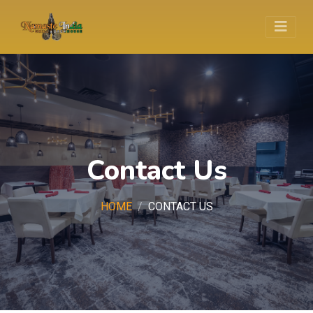
Contact Us
HOME
CONTACT US