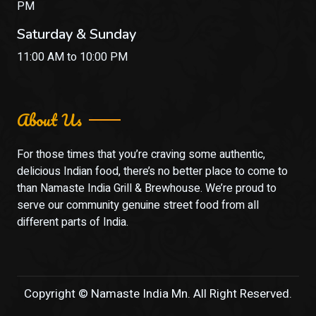
PM
Saturday & Sunday
11:00 AM to 10:00 PM
About Us
For those times that you’re craving some authentic,
delicious Indian food, there’s no better place to come to
than Namaste India Grill & Brewhouse. We’re proud to
serve our community genuine street food from all
different parts of India.
Copyright © Namaste India Mn. All Right Reserved.