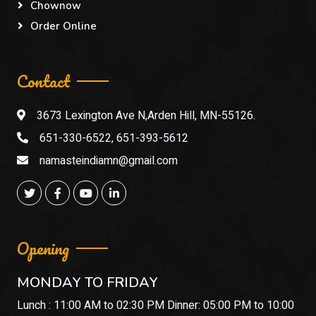
Chownow
Order Online
Contact
3673 Lexington Ave N,Arden Hill, MN-55126.
651-330-6522, 651-393-5612
namasteindiamn@gmail.com
Opening
MONDAY TO FRIDAY
Lunch : 11:00 AM to 02:30 PM Dinner: 05:00 PM to 10:00