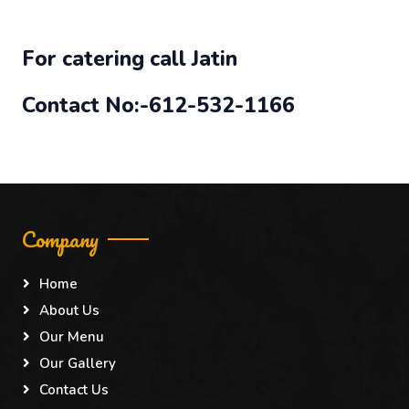
For catering call Jatin
Contact No:-612-532-1166
Company
Home
About Us
Our Menu
Our Gallery
Contact Us